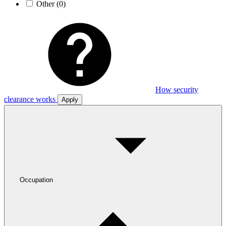
Other
(0)
How security
clearance works
Apply
Occupation