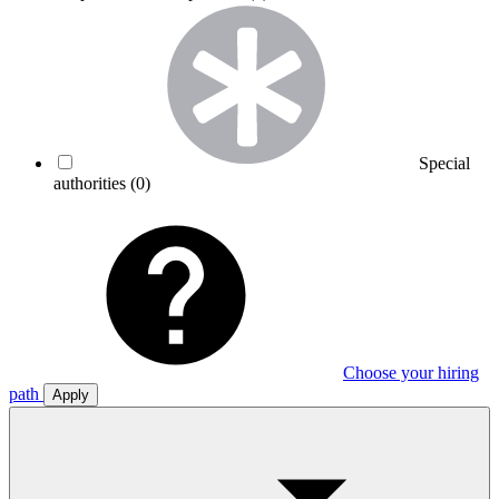
Special
authorities
(0)
Choose your hiring
path
Apply