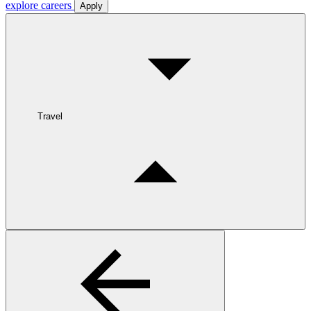
explore careers
Apply
Travel