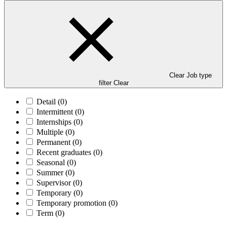
Clear Job type
filter
Clear
Detail
(0)
Intermittent
(0)
Internships
(0)
Multiple
(0)
Permanent
(0)
Recent graduates
(0)
Seasonal
(0)
Summer
(0)
Supervisor
(0)
Temporary
(0)
Temporary promotion
(0)
Term
(0)