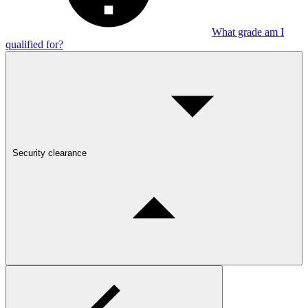
What grade am I
qualified for?
Security clearance