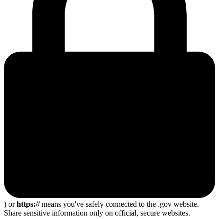
) or
https://
means you've safely connected to the .gov website.
Share sensitive information only on official, secure websites.