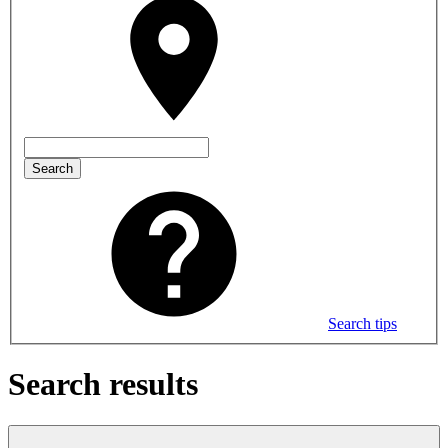
Search
Search tips
Search results