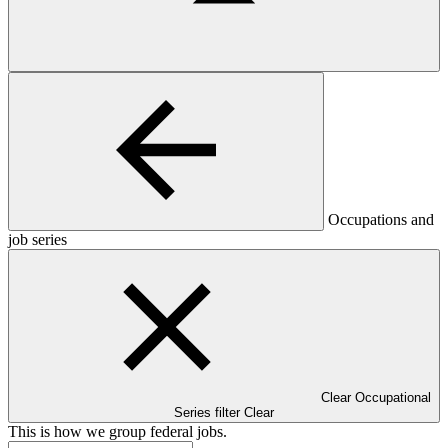
Occupations and
job series
Clear Occupational
Series filter
Clear
This is how we group federal jobs.