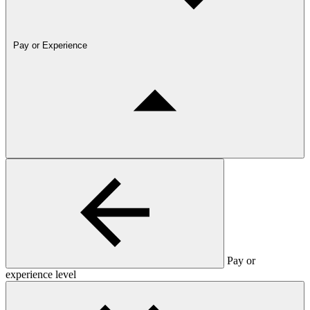
Pay or Experience
Pay or
experience level