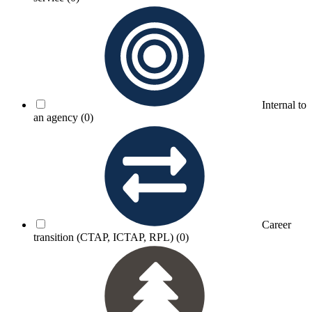
Internal to
an agency
(0)
Career
transition (CTAP, ICTAP, RPL)
(0)