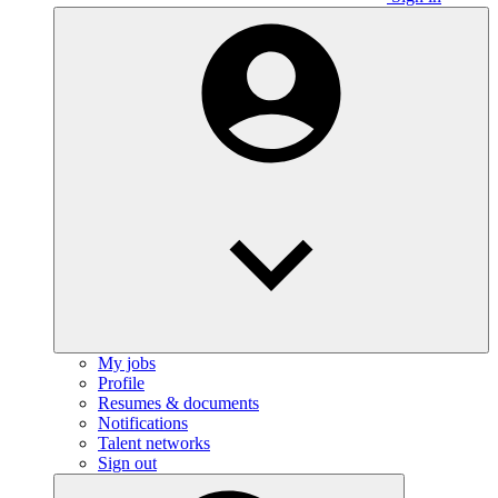
My jobs
Profile
Resumes & documents
Notifications
Talent networks
Sign out