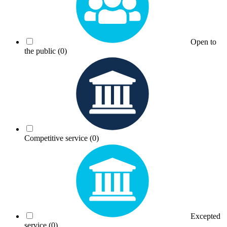
Open to
the public
(0)
Competitive service
(0)
Excepted
service
(0)