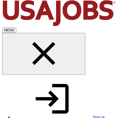
MENU
Sign in