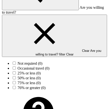
Are you willing
to travel?
Clear Are you
willing to travel? filter
Clear
Not required
(0)
Occasional travel
(0)
25% or less
(0)
50% or less
(0)
75% or less
(0)
76% or greater
(0)