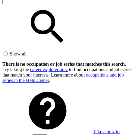
Show all
There is no occupation or job series that matches this search.
Try taking the
career explorer quiz
to find occupations and job series
that match your interests. Learn more about
occupations and job
series in the Help Center
.
Take a quiz to