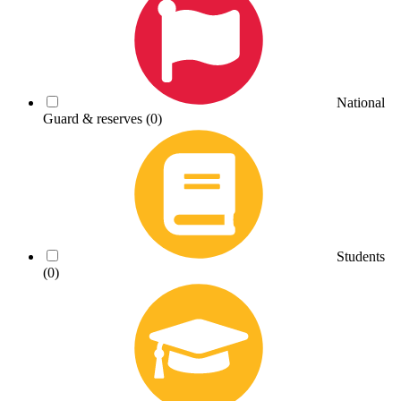
National
Guard & reserves
(0)
Students
(0)