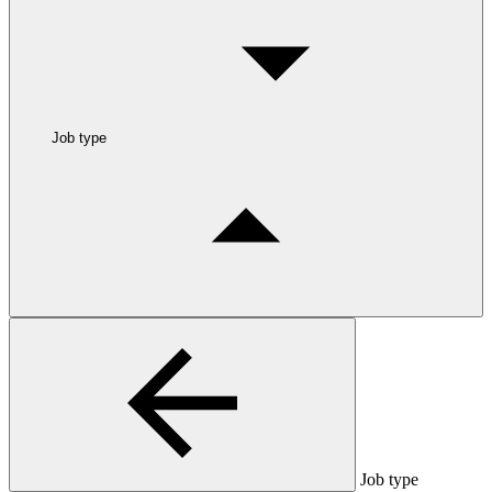
Job type
Job type