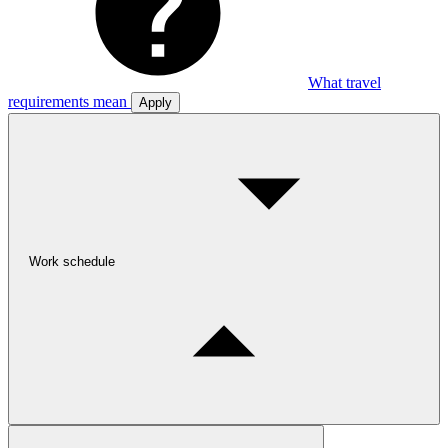
What travel
requirements mean
Apply
Work schedule