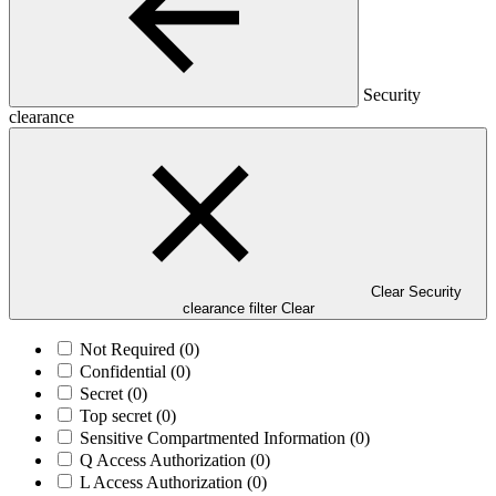
Security
clearance
Clear Security
clearance filter
Clear
Not Required
(0)
Confidential
(0)
Secret
(0)
Top secret
(0)
Sensitive Compartmented Information
(0)
Q Access Authorization
(0)
L Access Authorization
(0)