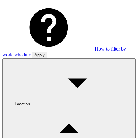
How to filter by
work schedule
Apply
Location