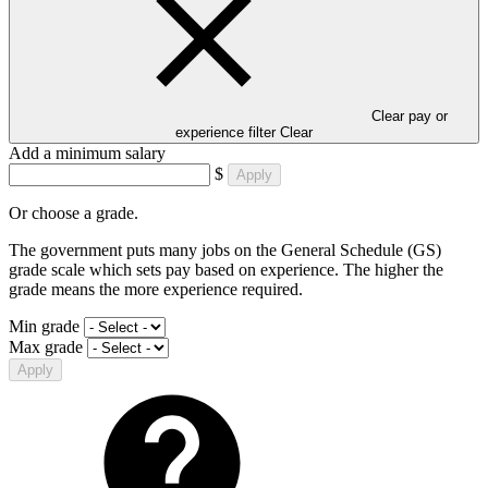
Clear pay or
experience filter
Clear
Add a minimum salary
$
Apply
Or choose a grade.
The government puts many jobs on the General Schedule (GS)
grade scale which sets pay based on experience. The higher the
grade means the more experience required.
Min grade
Max grade
Apply