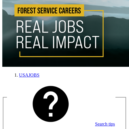
USAJOBS
Search tips