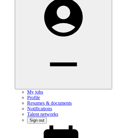
My jobs
Profile
Resumes & documents
Notifications
Talent networks
Sign out