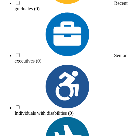
Recent
graduates
(0)
Senior
executives
(0)
Individuals with disabilities
(0)