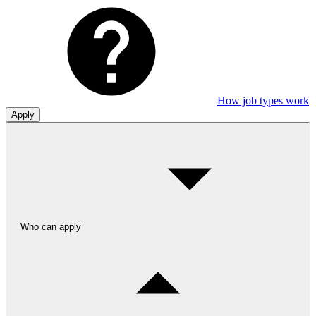
How job types work
Apply
Who can apply