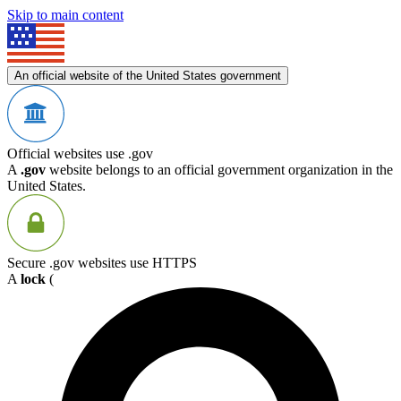
Skip to main content
An official website of the United States government
Official websites use .gov
A
.gov
website belongs to an official government organization in the
United States.
Secure .gov websites use HTTPS
A
lock
(