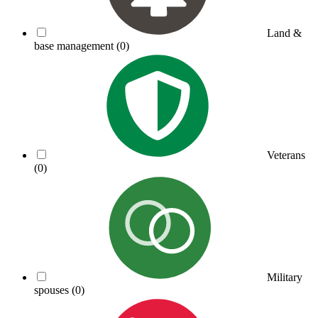
Land &
base management
(0)
Veterans
(0)
Military
spouses
(0)