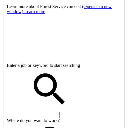
Learn more about Forest Service careers!
(Opens in a new
window)
Learn more
Enter a job or keyword to start searching
Where do you want to work?