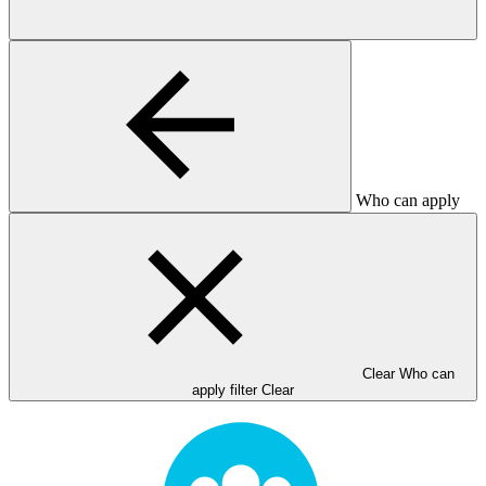
Who can apply
Clear Who can
apply filter
Clear