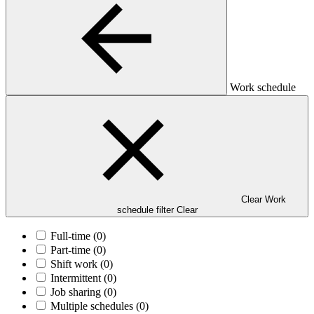
Work schedule
Clear Work
schedule filter
Clear
Full-time
(0)
Part-time
(0)
Shift work
(0)
Intermittent
(0)
Job sharing
(0)
Multiple schedules
(0)