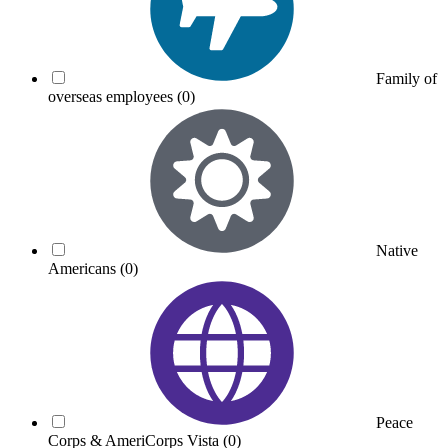
Family of
overseas employees
(0)
Native
Americans
(0)
Peace
Corps & AmeriCorps Vista
(0)