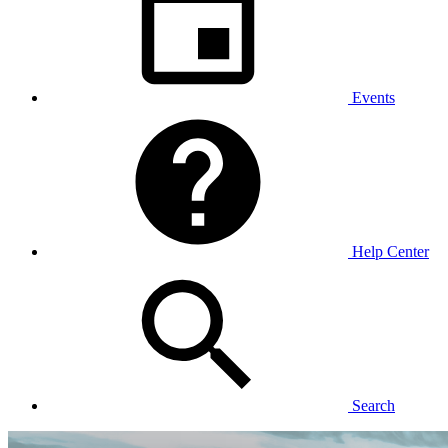
Events
Help Center
Search